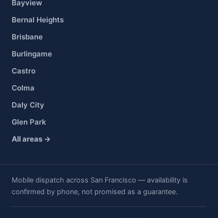
Bayview
Bernal Heights
Brisbane
Burlingame
Castro
Colma
Daly City
Glen Park
All areas →
Mobile dispatch across San Francisco — availability is
confirmed by phone, not promised as a guarantee.