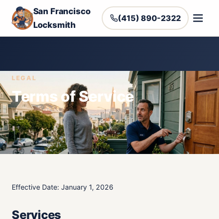
San Francisco
(415) 890-2322
Locksmith
LEGAL
Terms of Service
Effective Date: January 1, 2026
Services