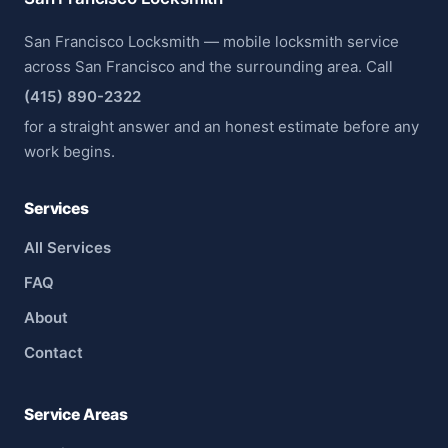
San Francisco Locksmith — mobile locksmith service
across San Francisco and the surrounding area. Call
(415) 890-2322
for a straight answer and an honest estimate before any
work begins.
Services
All Services
FAQ
About
Contact
Service Areas