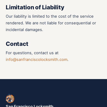
Limitation of Liability
Our liability is limited to the cost of the service
rendered. We are not liable for consequential or
incidental damages.
Contact
For questions, contact us at
info@sanfranciscolocksmith.com
.
San Francisco Locksmith