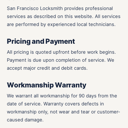
San Francisco Locksmith provides professional
services as described on this website. All services
are performed by experienced local technicians.
Pricing and Payment
All pricing is quoted upfront before work begins.
Payment is due upon completion of service. We
accept major credit and debit cards.
Workmanship Warranty
We warrant all workmanship for 90 days from the
date of service. Warranty covers defects in
workmanship only, not wear and tear or customer-
caused damage.