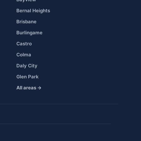
Bernal Heights
Brisbane
Burlingame
Castro
Colma
Daly City
Glen Park
All areas →