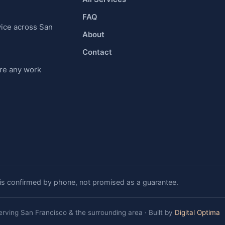
FAQ
vice across San
About
Contact
ore any work
 is confirmed by phone, not promised as a guarantee.
erving San Francisco & the surrounding area · Built by
Digital Optima