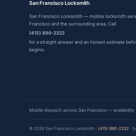
San Francisco Locksmith
San Francisco Locksmith — mobile locksmith ser
Francisco and the surrounding area. Call
(415) 890-2322
for a straight answer and an honest estimate bef
begins.
Mobile dispatch across San Francisco — availability
© 2026 San Francisco Locksmith ·
(415) 890-2322
· S