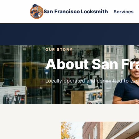
San Francisco Locksmith
Services
OUR STORY
About San Fr
Locally operated and committed to exce