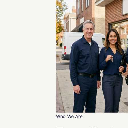
Who We Are