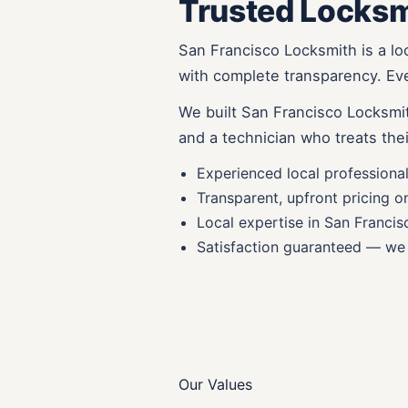
Trusted Locksm
San Francisco Locksmith is a lo
with complete transparency. Ever
We built San Francisco Locksmit
and a technician who treats thei
Experienced local professiona
Transparent, upfront pricing o
Local expertise in San Francis
Satisfaction guaranteed — we 
Our Values