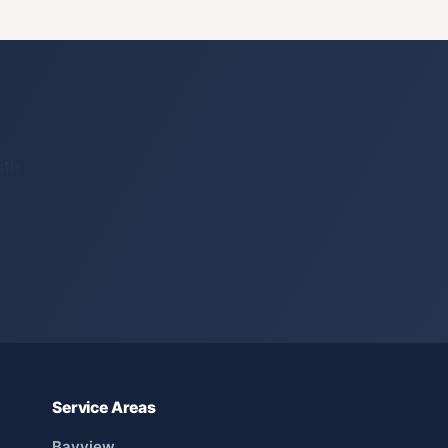
ith
Service Areas
Bayview