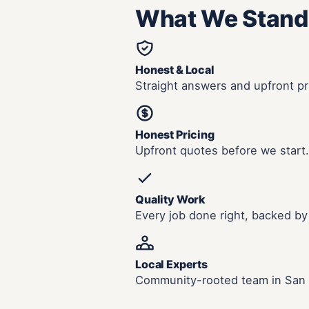
What We Stand
Honest & Local
Straight answers and upfront pr
Honest Pricing
Upfront quotes before we start.
Quality Work
Every job done right, backed by
Local Experts
Community-rooted team in San 