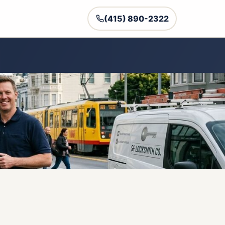
(415) 890-2322