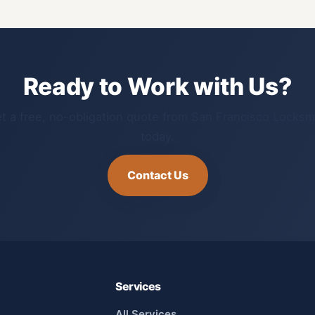
Ready to Work with Us?
t a free, no-obligation quote from San Francisco Locksm
today.
Contact Us
Services
All Services