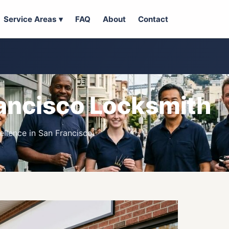
Service Areas ▾
FAQ
About
Contact
ancisco Locksmith
llence in San Francisco.