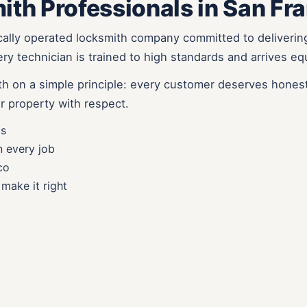
ith Professionals in San Fr
cally operated locksmith company committed to deliverin
y technician is trained to high standards and arrives eq
h on a simple principle: every customer deserves honest
r property with respect.
ls
n every job
co
make it right