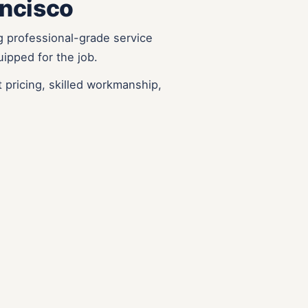
ancisco
g professional-grade service
uipped for the job.
 pricing, skilled workmanship,