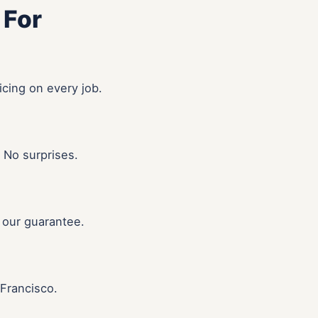
 For
icing on every job.
 No surprises.
 our guarantee.
Francisco.